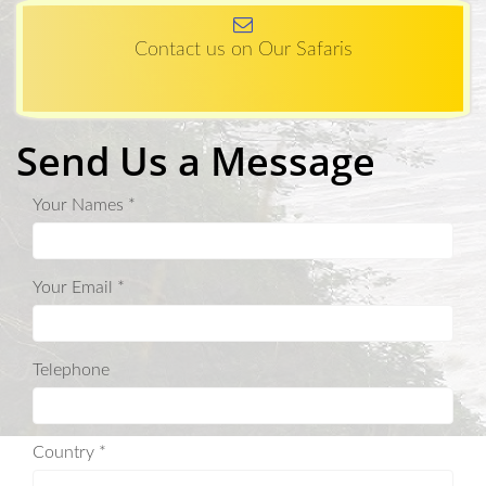
Contact us on Our Safaris
Send Us a Message
Your Names *
Your Email *
Telephone
Country *