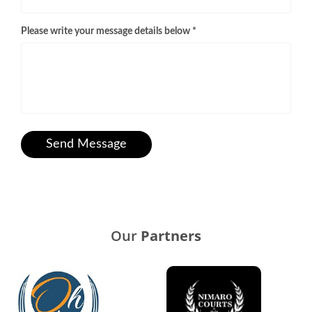
Please write your message details below *
Send Message
Our
Partners