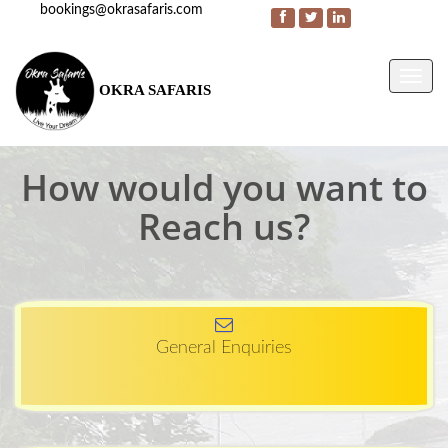
bookings@okrasafaris.com
Menu
OKRA SAFARIS
How would you want to
Reach us?
General Enquiries